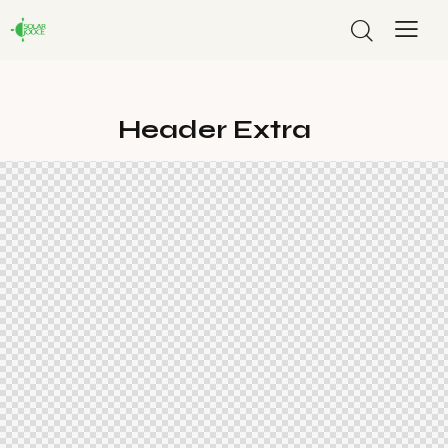
Header Extra