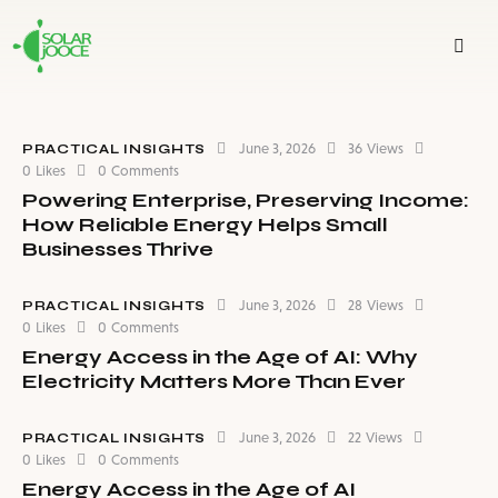
June 3, 2026
36
Views
PRACTICAL INSIGHTS
0
Likes
0
Comments
Powering Enterprise, Preserving Income:
How Reliable Energy Helps Small
Businesses Thrive
June 3, 2026
28
Views
PRACTICAL INSIGHTS
0
Likes
0
Comments
Energy Access in the Age of AI: Why
Electricity Matters More Than Ever
June 3, 2026
22
Views
PRACTICAL INSIGHTS
0
Likes
0
Comments
Energy Access in the Age of AI