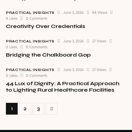
June 3, 2026
84
Views
PRACTICAL INSIGHTS
0
Likes
0
Comments
Creativity Over Credentials
June 3, 2026
17
Views
PRACTICAL INSIGHTS
0
Likes
0
Comments
Bridging the Chalkboard Gap
June 3, 2026
17
Views
PRACTICAL INSIGHTS
0
Likes
0
Comments
44 Lux of Dignity: A Practical Approach
to Lighting Rural Healthcare Facilities
1
>
2
3