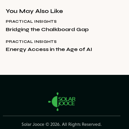
You May Also Like
PRACTICAL INSIGHTS
Bridging the Chalkboard Gap
PRACTICAL INSIGHTS
Energy Access in the Age of AI
Solar Jooce
© 2026. All Rights Reserved.