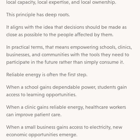
local capacity, local expertise, and local ownership.
This principle has deep roots.
It aligns with the idea that decisions should be made as
close as possible to the people affected by them.
In practical terms, that means empowering schools, clinics,
businesses, and communities with the tools they need to
participate in the future rather than simply consume it.
Reliable energy is often the first step.
When a school gains dependable power, students gain
access to learning opportunities.
When a clinic gains reliable energy, healthcare workers
can improve patient care.
When a small business gains access to electricity, new
economic opportunities emerge.