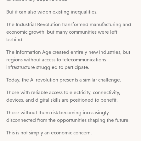
But it can also widen existing inequalities.
The Industrial Revolution transformed manufacturing and
economic growth, but many communities were left
behind.
The Information Age created entirely new industries, but
regions without access to telecommunications
infrastructure struggled to participate.
Today, the AI revolution presents a similar challenge.
Those with reliable access to electricity, connectivity,
devices, and digital skills are positioned to benefit.
Those without them risk becoming increasingly
disconnected from the opportunities shaping the future.
This is not simply an economic concern.