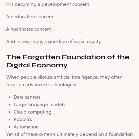
It is becoming a development concern.
An education concern.
A healthcare concern.
And increasingly, a question of social equity.
The Forgotten Foundation of the
Digital Economy
When people discuss artificial intelligence, they often
focus on advanced technologies:
Data centers
Large language models
Cloud computing
Robotics
Automation
Yet all of these systems ultimately depend on a foundation