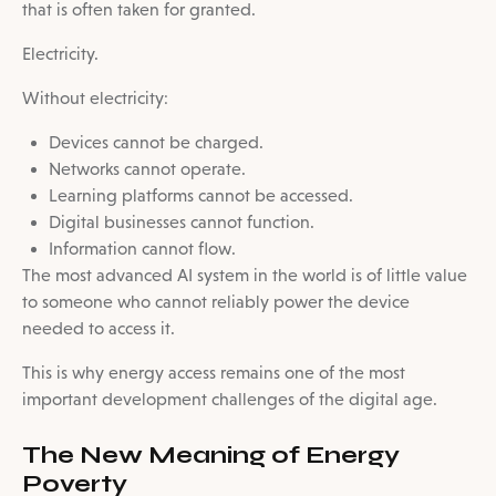
that is often taken for granted.
Electricity.
Without electricity:
Devices cannot be charged.
Networks cannot operate.
Learning platforms cannot be accessed.
Digital businesses cannot function.
Information cannot flow.
The most advanced AI system in the world is of little value
to someone who cannot reliably power the device
needed to access it.
This is why energy access remains one of the most
important development challenges of the digital age.
The New Meaning of Energy
Poverty