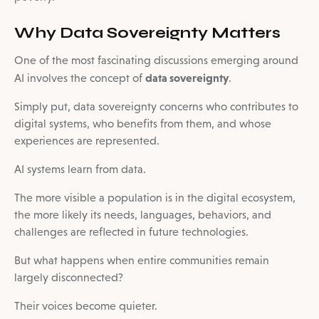
Why Data Sovereignty Matters
One of the most fascinating discussions emerging around
data sovereignty
AI involves the concept of
.
Simply put, data sovereignty concerns who contributes to
digital systems, who benefits from them, and whose
experiences are represented.
AI systems learn from data.
The more visible a population is in the digital ecosystem,
the more likely its needs, languages, behaviors, and
challenges are reflected in future technologies.
But what happens when entire communities remain
largely disconnected?
Their voices become quieter.