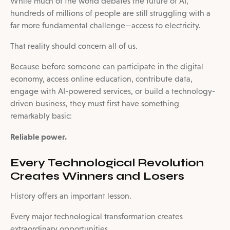
While much of the world debates the future of AI,
hundreds of millions of people are still struggling with a
far more fundamental challenge—access to electricity.
That reality should concern all of us.
Because before someone can participate in the digital
economy, access online education, contribute data,
engage with AI-powered services, or build a technology-
driven business, they must first have something
remarkably basic:
Reliable power.
Every Technological Revolution
Creates Winners and Losers
History offers an important lesson.
Every major technological transformation creates
extraordinary opportunities.