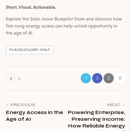
Short. Visual. Actionable.
Explore the Solar Jooce Blueprint Store and discover how
first-rung energy access can help unlock opportunity in
the age of AI.
PLACEHOLDER-ONLY
0
PREVIOUS
NEXT
Energy Access in the
Powering Enterprise,
Age of AI
Preserving Income:
How Reliable Energy