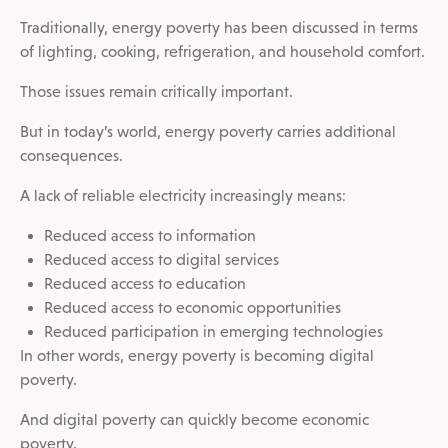
Traditionally, energy poverty has been discussed in terms
of lighting, cooking, refrigeration, and household comfort.
Those issues remain critically important.
But in today’s world, energy poverty carries additional
consequences.
A lack of reliable electricity increasingly means:
Reduced access to information
Reduced access to digital services
Reduced access to education
Reduced access to economic opportunities
Reduced participation in emerging technologies
In other words, energy poverty is becoming digital
poverty.
And digital poverty can quickly become economic
poverty.