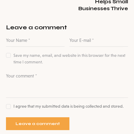
Helps Small
Businesses Thrive
Leave a comment
Save my name, email, and website in this browser for the next
time I comment.
I agree that my submitted data is being collected and stored.