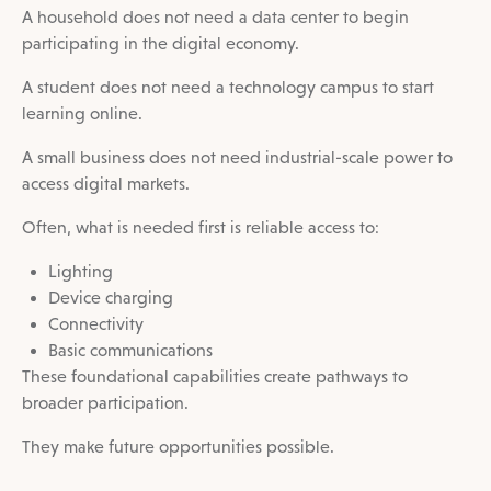
A household does not need a data center to begin
participating in the digital economy.
A student does not need a technology campus to start
learning online.
A small business does not need industrial-scale power to
access digital markets.
Often, what is needed first is reliable access to:
Lighting
Device charging
Connectivity
Basic communications
These foundational capabilities create pathways to
broader participation.
They make future opportunities possible.