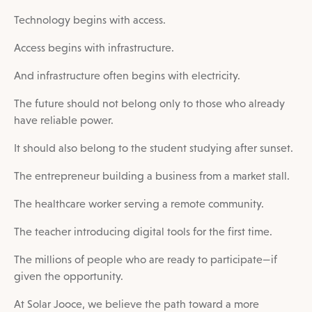
Technology begins with access.
Access begins with infrastructure.
And infrastructure often begins with electricity.
The future should not belong only to those who already
have reliable power.
It should also belong to the student studying after sunset.
The entrepreneur building a business from a market stall.
The healthcare worker serving a remote community.
The teacher introducing digital tools for the first time.
The millions of people who are ready to participate—if
given the opportunity.
At Solar Jooce, we believe the path toward a more