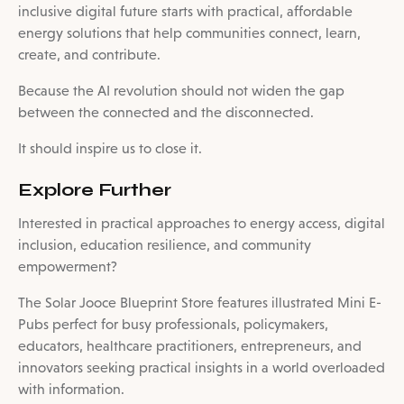
inclusive digital future starts with practical, affordable
energy solutions that help communities connect, learn,
create, and contribute.
Because the AI revolution should not widen the gap
between the connected and the disconnected.
It should inspire us to close it.
Explore Further
Interested in practical approaches to energy access, digital
inclusion, education resilience, and community
empowerment?
The Solar Jooce Blueprint Store features illustrated Mini E-
Pubs perfect for busy professionals, policymakers,
educators, healthcare practitioners, entrepreneurs, and
innovators seeking practical insights in a world overloaded
with information.