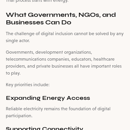
That process starts with energy.
What Governments, NGOs, and
Businesses Can Do
The challenge of digital inclusion cannot be solved by any
single actor.
Governments, development organizations,
telecommunications companies, educators, healthcare
providers, and private businesses all have important roles
to play.
Key priorities include:
Expanding Energy Access
Reliable electricity remains the foundation of digital
participation.
Supporting Connectivity