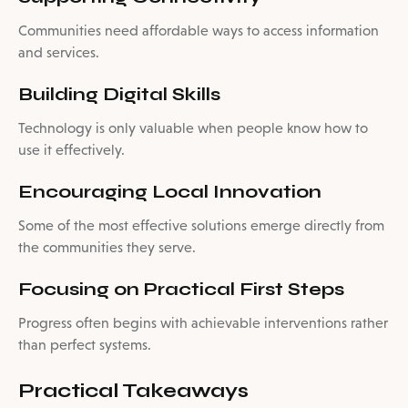
Communities need affordable ways to access information
and services.
Building Digital Skills
Technology is only valuable when people know how to
use it effectively.
Encouraging Local Innovation
Some of the most effective solutions emerge directly from
the communities they serve.
Focusing on Practical First Steps
Progress often begins with achievable interventions rather
than perfect systems.
Practical Takeaways