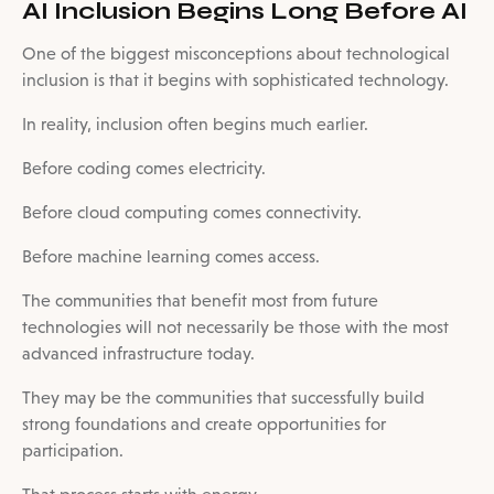
AI Inclusion Begins Long Before AI
One of the biggest misconceptions about technological
inclusion is that it begins with sophisticated technology.
In reality, inclusion often begins much earlier.
Before coding comes electricity.
Before cloud computing comes connectivity.
Before machine learning comes access.
The communities that benefit most from future
technologies will not necessarily be those with the most
advanced infrastructure today.
They may be the communities that successfully build
strong foundations and create opportunities for
participation.