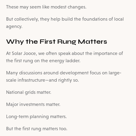
These may seem like modest changes.
But collectively, they help build the foundations of local
agency.
Why the First Rung Matters
At Solar Jooce, we often speak about the importance of
the first rung on the energy ladder.
Many discussions around development focus on large-
scale infrastructure—and rightly so.
National grids matter.
Major investments matter.
Long-term planning matters.
But the first rung matters too.