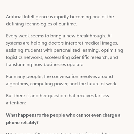
Artificial Intelligence is rapidly becoming one of the
defining technologies of our time.
Every week seems to bring a new breakthrough. AI
systems are helping doctors interpret medical images,
assisting students with personalized learning, optimizing
logistics networks, accelerating scientific research, and
transforming how businesses operate.
For many people, the conversation revolves around
algorithms, computing power, and the future of work.
But there is another question that receives far less
attention:
What happens to the people who cannot even charge a
phone reliably?