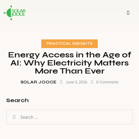
PRACTICAL INSIGHTS
Energy Access in the Age of
AI: Why Electricity Matters
More Than Ever
SOLAR JOOCE
June 3, 2026
0
Comments
Search