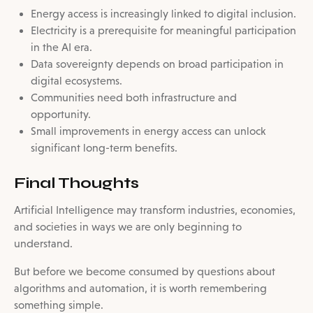
Energy access is increasingly linked to digital inclusion.
Electricity is a prerequisite for meaningful participation
in the AI era.
Data sovereignty depends on broad participation in
digital ecosystems.
Communities need both infrastructure and
opportunity.
Small improvements in energy access can unlock
significant long-term benefits.
Final Thoughts
Artificial Intelligence may transform industries, economies,
and societies in ways we are only beginning to
understand.
But before we become consumed by questions about
algorithms and automation, it is worth remembering
something simple.