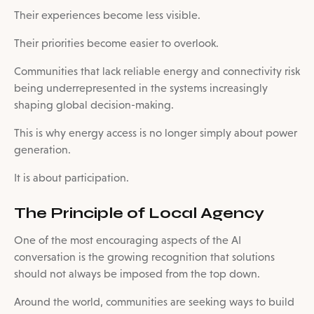
Their experiences become less visible.
Their priorities become easier to overlook.
Communities that lack reliable energy and connectivity risk
being underrepresented in the systems increasingly
shaping global decision-making.
This is why energy access is no longer simply about power
generation.
It is about participation.
The Principle of Local Agency
One of the most encouraging aspects of the AI
conversation is the growing recognition that solutions
should not always be imposed from the top down.
Around the world, communities are seeking ways to build